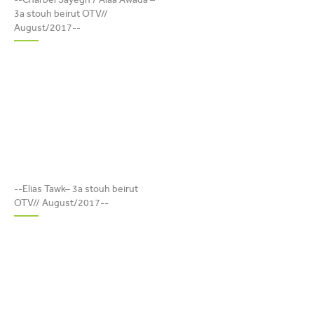
BEIRUT OTV//
3a stouh beirut OTV//
AUGUST/2017
August/2017--
ELIAS TAWK– 3A STOUH
BEIRUT OTV//
--Elias Tawk– 3a stouh beirut
AUGUST/2017
OTV// August/2017--