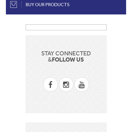
BUY OUR PRODUCTS
STAY CONNECTED
FOLLOW US
&