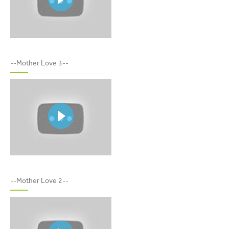
MOTHER LOVE 3
--Mother Love 3--
MOTHER LOVE 2
--Mother Love 2--