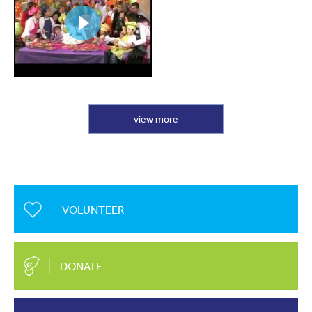
view more
VOLUNTEER
DONATE