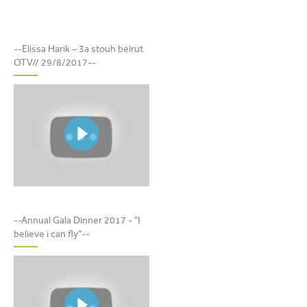
ELISSA HARIK – 3A STOUH
--Elissa Harik – 3a stouh beirut
BEIRUT OTV// 29/8/2017
OTV// 29/8/2017--
DINER DE GALA 2017 - "I
--Annual Gala Dinner 2017 - "I
BELIEVE I CAN FLY"
believe i can fly"--