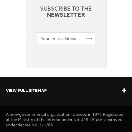
SUBSCRIBE TO THE
NEWSLETTER
VIEW FULL SITEMAP
A non-governmental organization founded in 1976.Registered
at the Ministry of the Interior under No. 42S.I.State-approved
under decree No. 371/89.